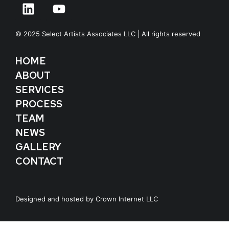
© 2025 Select Artists Associates LLC | All rights reserved
HOME
ABOUT
SERVICES
PROCESS
TEAM
NEWS
GALLERY
CONTACT
Designed and hosted by
Crown Internet LLC