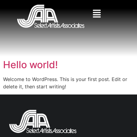
Hello world!
Welcome to WordPress. This is your first post. Edit or
delete it, then start writing!