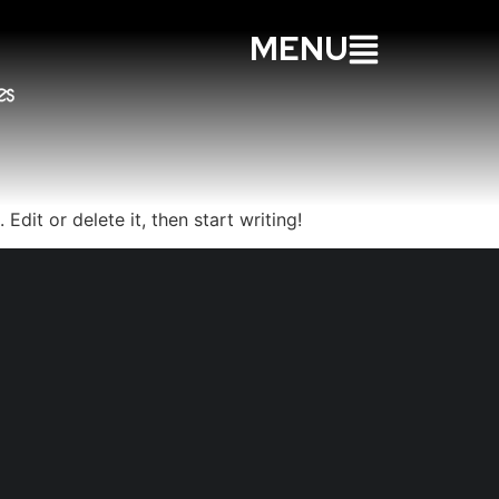
MENU
Edit or delete it, then start writing!