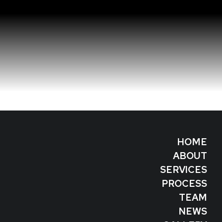
HOME
ABOUT
SERVICES
PROCESS
TEAM
NEWS