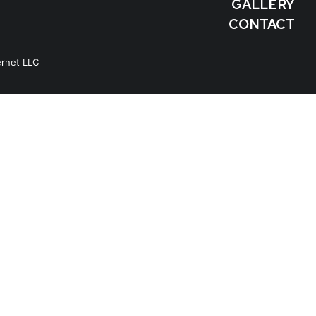
GALLERY
CONTACT
ernet LLC