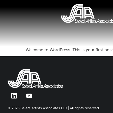
Welcome to WordPress. This is your first post. 
© 2025 Select Artists Associates LLC | All rights reserved