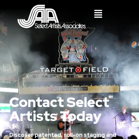
Contact Select
Artists Today
Discover patented, roll-on staging and