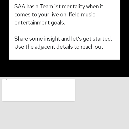
SAA has a Team 1st mentality when it
comes to your live on-field music
entertainment goals.
Share some insight and let’s get started.
Use the adjacent details to reach out.