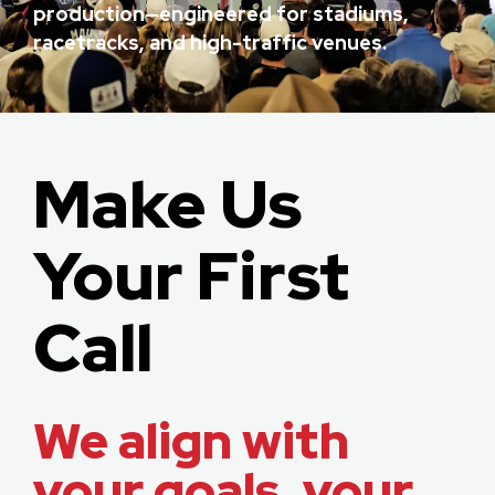
production—engineered for stadiums,
racetracks, and high-traffic venues.
Make Us
Your First
Call
We align with
your goals, your