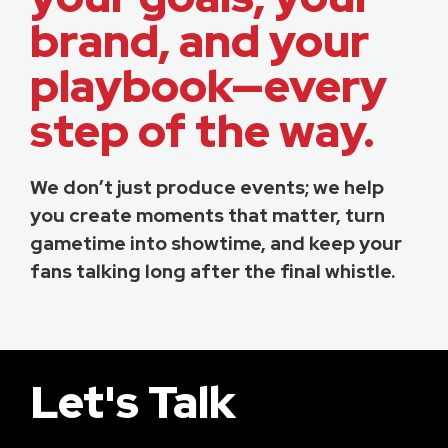
brand, and your
playbook—every
step of the way.
We don’t just produce events; we help
you create moments that matter, turn
gametime into showtime, and keep your
fans talking long after the final whistle.
Let's Talk