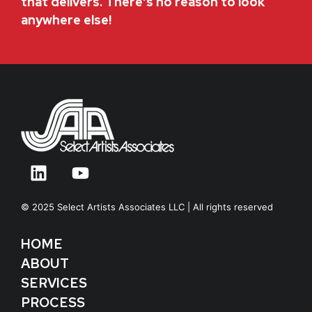
that delivers. There's no reason to look
anywhere else!
© 2025 Select Artists Associates LLC | All rights reserved
HOME
ABOUT
SERVICES
PROCESS