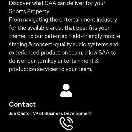
Discover what SAA can deliver for your
Sports Property!
From navigating the entertainment industry
for the available artist that best fits your
theme, to our patented field-friendly mobile
staging & concert-quality audio systems and
experienced production team, allow SAA to
deliver our turnkey entertainment &
production services to your team.
Contact
Joe Castor, VP of Business Development