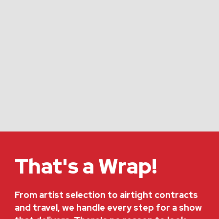
That's a Wrap!
From artist selection to airtight contracts
and travel, we handle every step for a show