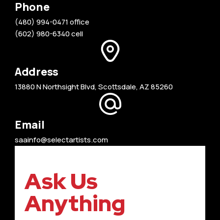
Phone
(480) 994-0471 office
(602) 980-6340 cell
Address
13880 N Northsight Blvd, Scottsdale, AZ 85260
Email
saainfo@selectartists.com
Ask Us
Anything