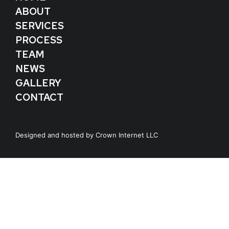
ABOUT
SERVICES
PROCESS
TEAM
NEWS
GALLERY
CONTACT
Designed and hosted by
Crown Internet LLC