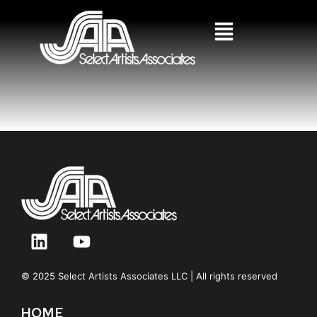
© 2025 Select Artists Associates LLC | All rights reserved
HOME