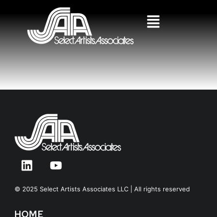
© 2025 Select Artists Associates LLC | All rights reserved
HOME