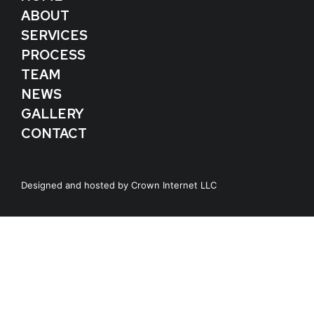
ABOUT
SERVICES
PROCESS
TEAM
NEWS
GALLERY
CONTACT
Designed and hosted by
Crown Internet LLC