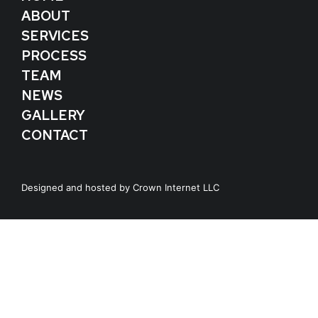
ABOUT
SERVICES
PROCESS
TEAM
NEWS
GALLERY
CONTACT
Designed and hosted by
Crown Internet LLC