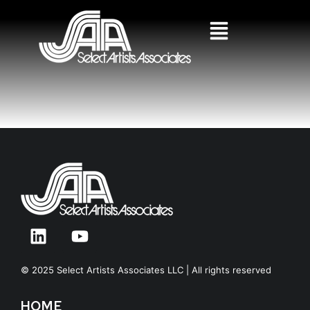
© 2025 Select Artists Associates LLC | All rights reserved
HOME