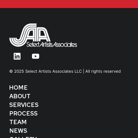
© 2025 Select Artists Associates LLC | All rights reserved
HOME
ABOUT
SERVICES
PROCESS
TEAM
NEWS