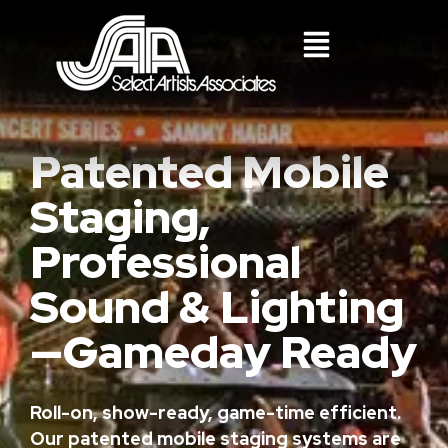
Patented Mobile
Staging,
Professional
Sound & Lighting
—Gameday Ready
Roll-on, show-ready, game-time efficient.
Our patented mobile staging systems are