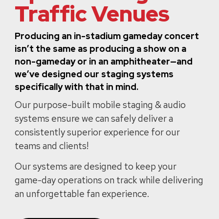
Traffic Venues
Producing an in-stadium gameday concert
isn’t the same as producing a show on a
non-gameday or in an amphitheater—and
we’ve designed our staging systems
specifically with that in mind.
Our purpose-built mobile staging & audio
systems ensure we can safely deliver a
consistently superior experience for our
teams and clients!
Our systems are designed to keep your
game-day operations on track while delivering
an unforgettable fan experience.