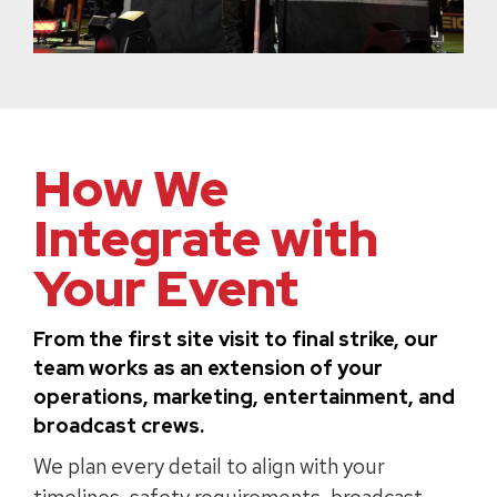
How We
Integrate with
Your Event
From the first site visit to final strike, our
team works as an extension of your
operations, marketing, entertainment, and
broadcast crews.
We plan every detail to align with your