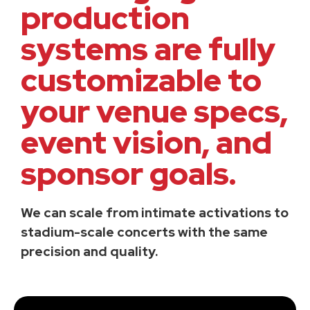
production
systems are fully
customizable to
your venue specs,
event vision, and
sponsor goals.
We can scale from intimate activations to
stadium-scale concerts with the same
precision and quality.