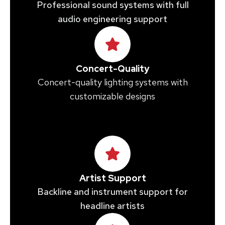
Professional sound systems with full
audio engineering support
Concert-Quality
Concert-quality lighting systems with
customizable designs
Artist Support
Backline and instrument support for
headline artists