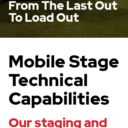
From The Last Out
To Load Out
Mobile Stage
Technical
Capabilities
Our staging and