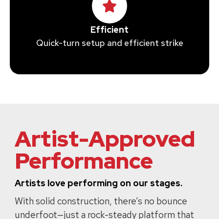
Efficient
Quick-turn setup and efficient strike
Artist-Approved
Performance
Artists love performing on our stages.
With solid construction, there’s no bounce
underfoot—just a rock-steady platform that