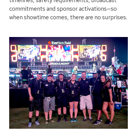
timelines, safety requirements, broadcast
commitments and sponsor activations—so
when showtime comes, there are no surprises.