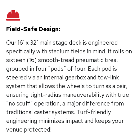
Field-Safe Design:
Our 16' x 32' main stage deck is engineered
specifically with stadium fields in mind. It rolls on
sixteen (16) smooth-tread pneumatic tires,
grouped in four "pods" of four. Each pod is
steered via an internal gearbox and tow-link
system that allows the wheels to turn as a pair,
ensuring tight-radius maneuverability with true
"no scuff" operation, a major difference from
traditional caster systems. Turf-friendly
engineering minimizes impact and keeps your
venue protected!