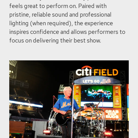
feels great to perform on. Paired with
pristine, reliable sound and professional
lighting (when required), the experience
inspires confidence and allows performers to
focus on delivering their best show.