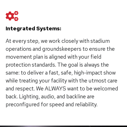
Integrated Systems:
At every step, we work closely with stadium
operations and groundskeepers to ensure the
movement plan is aligned with your field
protection standards. The goal is always the
same: to deliver a fast, safe, high-impact show
while treating your facility with the utmost care
and respect. We ALWAYS want to be welcomed
back. Lighting, audio, and backline are
preconfigured for speed and reliability.