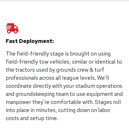
Fast Deployment:
The field-friendly stage is brought on using
field-friendly tow vehicles, similar or identical to
the tractors used by grounds crew & turf
professionals across all league levels. We'll
coordinate directly with your stadium operations
and groundskeeping team to use equipment and
manpower they're comfortable with. Stages roll
into place in minutes, cutting down on labor
costs and setup time.