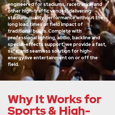
engineered for stadiums, racetracks, and
other high-traffic venues, delivering
stadium-quality performance without the
long load times or field impact of
traditional builds. Complete with
professional lighting, audio, backline and
special-effects support, we provide a fast,
safe, and seamless solution for high-
energy live entertainment on or off the
field.
Why It Works for
Sports & High-