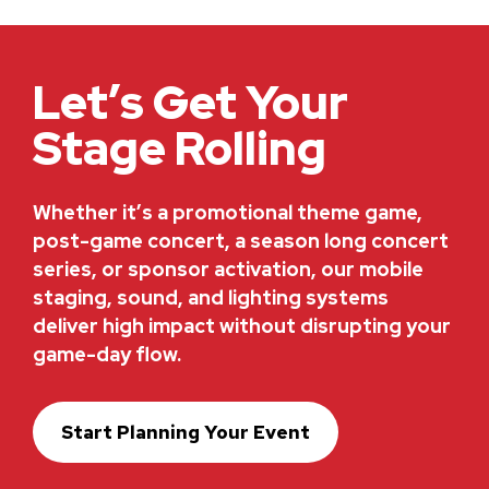
Let’s Get Your
Stage Rolling
Whether it’s a promotional theme game,
post-game concert, a season long concert
series, or sponsor activation, our mobile
staging, sound, and lighting systems
deliver high impact without disrupting your
game-day flow.
Start Planning Your Event