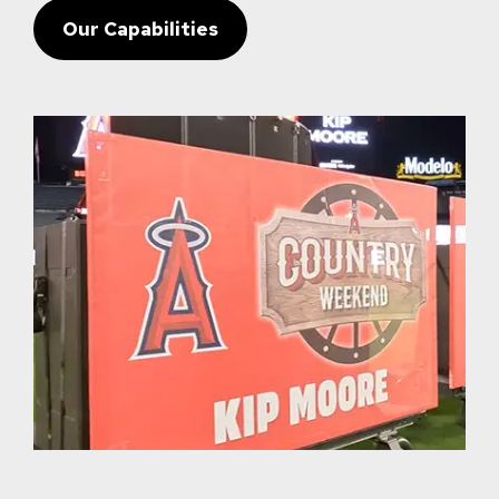
Our Capabilities