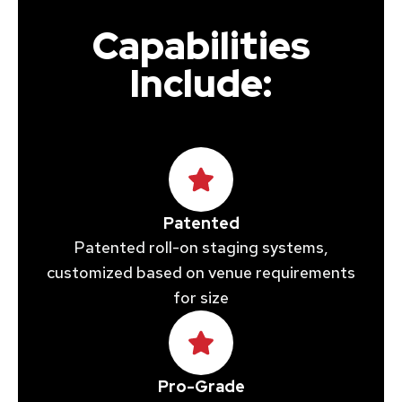
Capabilities
Include:
Patented
Patented roll-on staging systems,
customized based on venue requirements
for size
Pro-Grade