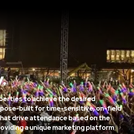
.
operties to achieve the desired
pose-built for time-sensitive, on-field
hat drive attendance based on the
 providing a unique marketing platform