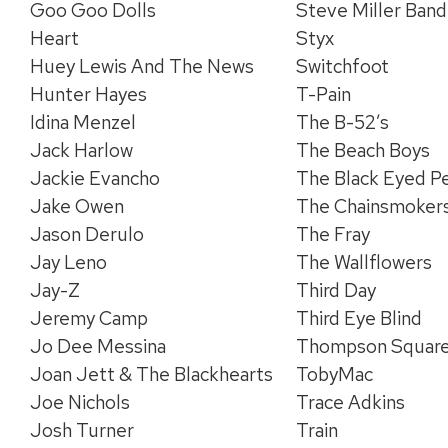
Goo Goo Dolls
Steve Miller Band
Heart
Styx
Huey Lewis And The News
Switchfoot
Hunter Hayes
T-Pain
Idina Menzel
The B-52’s
Jack Harlow
The Beach Boys
Jackie Evancho
The Black Eyed P
Jake Owen
The Chainsmoker
Jason Derulo
The Fray
Jay Leno
The Wallflowers
Jay-Z
Third Day
Jeremy Camp
Third Eye Blind
Jo Dee Messina
Thompson Squar
Joan Jett & The Blackhearts
TobyMac
Joe Nichols
Trace Adkins
Josh Turner
Train