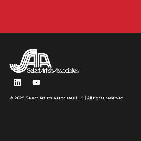
© 2025 Select Artists Associates LLC | All rights reserved