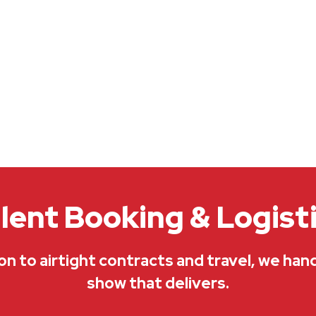
lent Booking & Logist
on to airtight contracts and travel, we han
show that delivers.