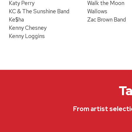
Katy Perry
Walk the Moon
KC & The Sunshine Band
Wallows
Ke$ha
Zac Brown Band
Kenny Chesney
Kenny Loggins
Ta
From artist selecti