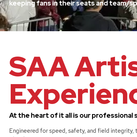
keeping fans in their seats and team/sp
SAA Arti
Experienc
At the heart of it all is our profession
Engineered for speed, safety, and field integrity