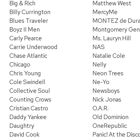
Big & Rich
Matthew West
Billy Currington
MercyMe
Blues Traveler
MONTEZ de Dur
Boyz II Men
Montgomery Gen
Carly Pearce
Ms. Lauryn Hill
Carrie Underwood
NAS
Chase Atlantic
Natalie Cole
Chicago
Nelly
Chris Young
Neon Trees
Cole Swindell
Ne-Yo
Collective Soul
Newsboys
Counting Crows
Nick Jonas
Cristian Castro
O.A.R.
Daddy Yankee
Old Dominion
Daughtry
OneRepublic
David Cook
Panic! At the Disc