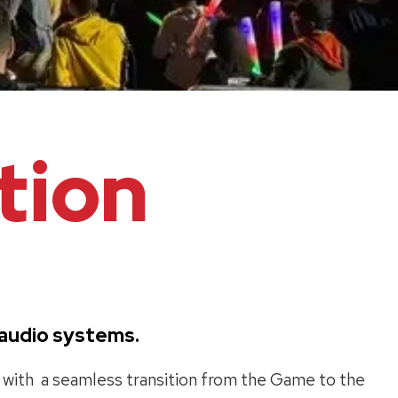
tion
d audio systems.
s with a seamless transition from the Game to the