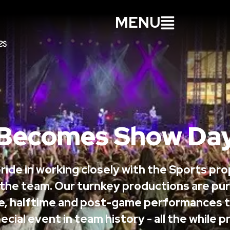
MENU
Becomes Show Day
ride in working closely with the Sports pr
 the team. Our turnkey productions are pur
e, halftime and post-game performances t
ecial event in team history - all the while