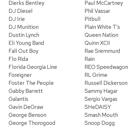
Dierks Bentley
Paul McCartney
DJ Diesel
Phil Vassar
DJ Irie
Pitbull
DJ Munition
Plain White T’s
Dustin Lynch
Queen Nation
Eli Young Band
Quinn XCII
Fall Out Boy
Rae Sremmurd
Flo Rida
Rain
Florida Georgia Line
REO Speedwago
Foreigner
RL Grime
Foster The People
Russell Dickerson
Gabby Barrett
Sammy Hagar
Galantis
Sergio Vargas
Gavin DeGraw
SHeDAISY
George Benson
Smash Mouth
George Thorogood
Snoop Dogg