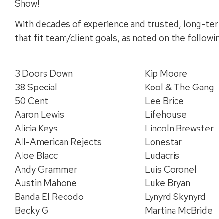
Show!
With decades of experience and trusted, long-ter
that fit team/client goals, as noted on the follow
3 Doors Down
Kip Moore
38 Special
Kool & The Gang
50 Cent
Lee Brice
Aaron Lewis
Lifehouse
Alicia Keys
Lincoln Brewster
All-American Rejects
Lonestar
Aloe Blacc
Ludacris
Andy Grammer
Luis Coronel
Austin Mahone
Luke Bryan
Banda El Recodo
Lynyrd Skynyrd
Becky G
Martina McBride