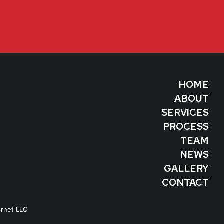
HOME
ABOUT
SERVICES
PROCESS
TEAM
NEWS
GALLERY
CONTACT
ernet LLC