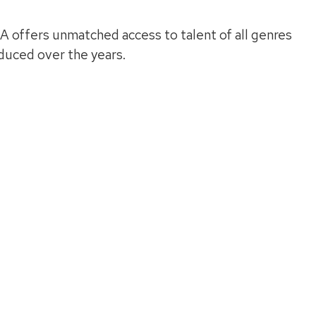
A offers unmatched access to talent of all genres
oduced over the years.