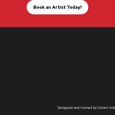
Book an Artist Today!
Designed and hosted by
Crown Int