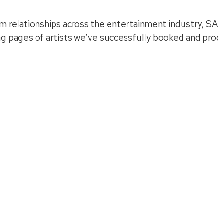
m relationships across the entertainment industry, SA
ing pages of artists we’ve successfully booked and pr