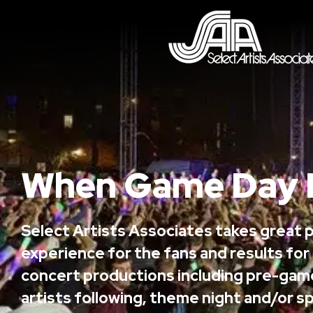
When Game Day 
Select Artists Associates takes great p
experience for the fans and results for
concert productions including pre-gam
artists following, theme night and/or sp