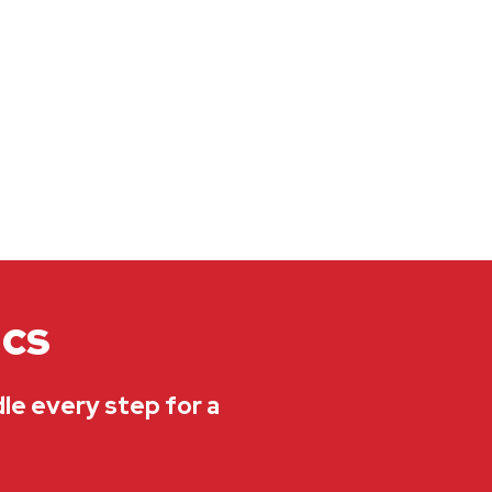
ics
dle every step for a