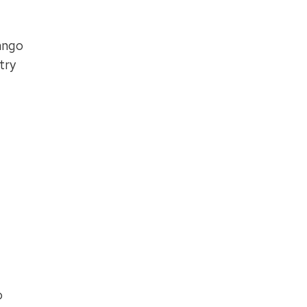
ango
try
o