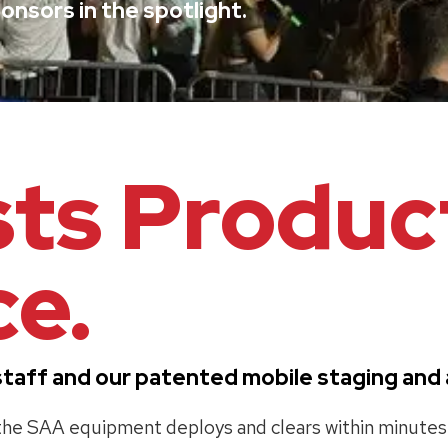
onsors in the spotlight.
sts Produc
e.
al staff and our patented mobile staging an
, the SAA equipment deploys and clears within minute